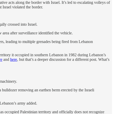
ve acts along the border with Israel. It’s led to escalating volleys of
 Israel violated the border.
ally crossed into Israel.
area after surveillance identified the vehicle.
rs, leading to multiple grenades being fired from Lebanon
erritory it occupied in southern Lebanon in 1982 during Lebanon’s
re
and
here
, but that’s a deeper discussion for a different post. What’s
 machinery.
 bulldozer removing an earthen berm erected by the Israeli
,” Lebanon’s army added.
 as occupied Palestinian territory and officially does not recognize