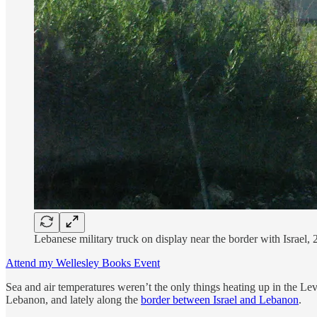
Lebanese military truck on display near the border with Israel,
Attend my Wellesley Books Event
Sea and air temperatures weren’t the only things heating up in the Le
Lebanon, and lately along the
border between Israel and Lebanon
.