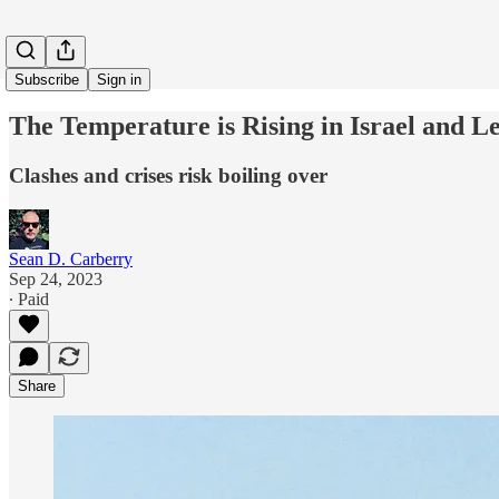
Subscribe
Sign in
The Temperature is Rising in Israel and 
Clashes and crises risk boiling over
Sean D. Carberry
Sep 24, 2023
∙ Paid
Share