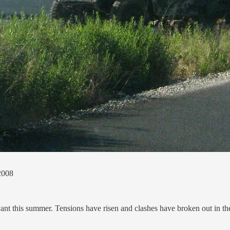
 2008
vant this summer. Tensions have risen and clashes have broken out in t