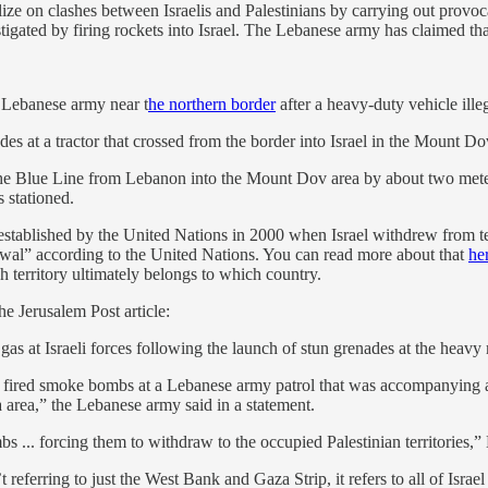
e on clashes between Israelis and Palestinians by carrying out provocati
igated by firing rockets into Israel. The Lebanese army has claimed that
 Lebanese army near t
he northern border
after a heavy-duty vehicle illeg
es at a tractor that crossed from the border into Israel in the Mount Dov 
d the Blue Line from Lebanon into the Mount Dov area by about two mete
 stationed.
 established by the United Nations in 2000 when Israel withdrew from t
drawal” according to the United Nations. You can read more about that
he
ch territory ultimately belongs to which country.
he Jerusalem Post article:
gas at Israeli forces following the launch of stun grenades at the heavy
d fired smoke bombs at a Lebanese army patrol that was accompanying a
a area,” the Lebanese army said in a statement.
bs ... forcing them to withdraw to the occupied Palestinian territories
referring to just the West Bank and Gaza Strip, it refers to all of Israel