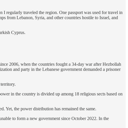
n I regularly traveled the region. One passport was used for travel in
amps from Lebanon, Syria, and other countries hostile to Israel, and
urkish Cyprus.
 since 2006, when the countries fought a 34-day war after Hezbollah
rganization and party in the Lebanese government demanded a prisoner
territory.
wer in the country is divided up among 18 religious sects based on
d. Yet, the power distribution has remained the same.
unable to form a new government since October 2022. In the