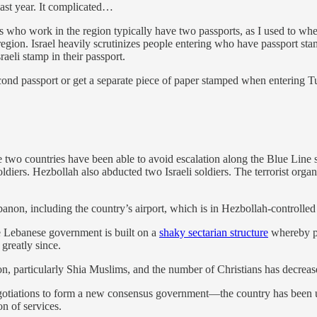
last year. It complicated…
ns who work in the region typically have two passports, as I used to whe
he region. Israel heavily scrutinizes people entering who have passport st
aeli stamp in their passport.
cond passport or get a separate piece of paper stamped when entering T
e two countries have been able to avoid escalation along the Blue Line
i soldiers. Hezbollah also abducted two Israeli soldiers. The terrorist o
banon, including the country’s airport, which is in Hezbollah-controlled 
e Lebanese government is built on a
shaky sectarian structure
whereby po
greatly since.
n, particularly Shia Muslims, and the number of Christians has decrease
negotiations to form a new consensus government—the country has been 
on of services.