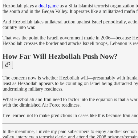
Hezbollah plays a
dual game
as a Shia Islamist terrorist organization b
the south and in the Beqaa Valley. It operates like a militarized mafia
And Hezbollah takes unilateral action against Israel periodically, act
country into war.
That was the point the Israeli government made in 2006—because Hezboll
Hezbollah crosses the border and attacks Israeli troops, Lebanon is re
How Far Will Hezbollah Push Now?
The concern now is whether Hezbollah will—presumably with Iranian su
least as Hezbollah appears to be counting on Israel being distracted by
undermining military readiness.
What Hezbollah and Iran need to factor into the equation is that a war
with the diminished Air Force readiness.
I’ve learned not to make predictions in cases like this because Iran and
In the meantime, I invite my paid subscribers to enjoy another section
valley, interview a terrorist cleric, and attend the 2008 prisoner/rem