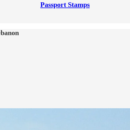
Passport Stamps
Lebanon