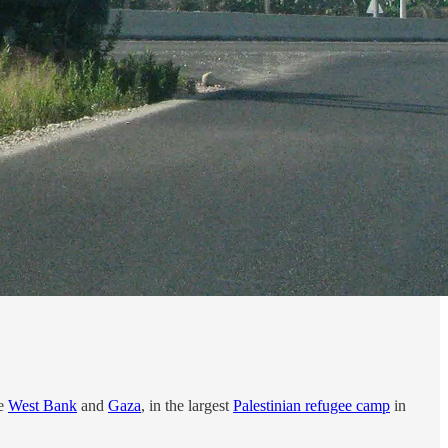
he
West Bank
and
Gaza
, in the largest
Palestinian refugee camp
in