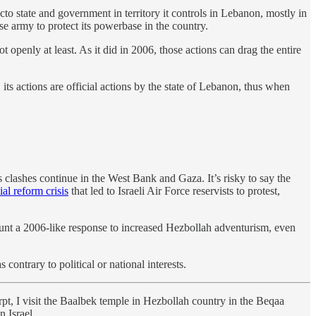
facto state and government in territory it controls in Lebanon, mostly in
ese army to protect its powerbase in the country.
openly at least. As it did in 2006, those actions can drag the entire
ts actions are official actions by the state of Lebanon, thus when
lashes continue in the West Bank and Gaza. It’s risky to say the
ial reform crisis
that led to Israeli Air Force reservists to protest,
 mount a 2006-like response to increased Hezbollah adventurism, even
contrary to political or national interests.
erpt, I visit the Baalbek temple in Hezbollah country in the Beqaa
n Israel.