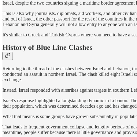
Israel, despite the two countries signing a maritime border agreement 
This is also why journalists, diplomats, aid workers, and other civilia
and out of Israel, the other passport for the rest of the countries in t
Lebanon and Syria generally will not allow entry to anyone with an Isr
It's similar to Greek and Turkish Cyprus where you need to have a se
History of Blue Line Clashes
Returning to the thread of the clashes between Israel and Lebanon, th
conducted an assault in northern Israel. The clash killed eight Israel
exchange.
Instead, Israel responded with airstrikes against targets in southern Le
Israel’s response highlighted a longstanding dynamic in Lebanon. Th
their population, which was determined decades ago and has changed 
What that means is some groups have grown substantially in populatio
That leads to frequent government collapse and lengthy periods of 
meantime, people suffer because there is little governance and provisi