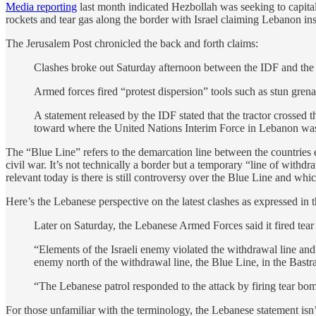
Media reporting
last month indicated Hezbollah was seeking to capitaliz
rockets and tear gas along the border with Israel claiming Lebanon inst
The Jerusalem Post chronicled the back and forth claims:
Clashes broke out Saturday afternoon between the IDF and the
Armed forces fired “protest dispersion” tools such as stun grenad
A statement released by the IDF stated that the tractor crosse
toward where the United Nations Interim Force in Lebanon was
The “Blue Line” refers to the demarcation line between the countries
civil war. It’s not technically a border but a temporary “line of with
relevant today is there is still controversy over the Blue Line and whi
Here’s the Lebanese perspective on the latest clashes as expressed in t
Later on Saturday, the Lebanese Armed Forces said it fired tear 
“Elements of the Israeli enemy violated the withdrawal line an
enemy north of the withdrawal line, the Blue Line, in the Bastr
“The Lebanese patrol responded to the attack by firing tear bom
For those unfamiliar with the terminology, the Lebanese statement isn’t 