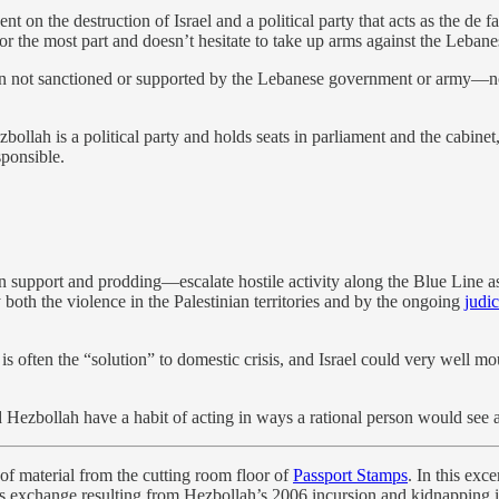
ent on the destruction of Israel and a political party that acts as the de 
 for the most part and doesn’t hesitate to take up arms against the Leban
ion not sanctioned or supported by the Lebanese government or army—not 
ah is a political party and holds seats in parliament and the cabinet, i
sponsible.
pport and prodding—escalate hostile activity along the Blue Line as c
 both the violence in the Palestinian territories and by the ongoing
judic
 is often the “solution” to domestic crisis, and Israel could very well
 Hezbollah have a habit of acting in ways a rational person would see as 
 of material from the cutting room floor of
Passport Stamps
. In this exc
ains exchange resulting from Hezbollah’s 2006 incursion and kidnapping i