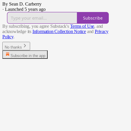
By Sean D. Carberry
·
Launched 5 years ago
Subscribe
By subscribing, you agree Substack's
Terms of Use
, and
acknowledge its
Information Collection Notice
and
Privacy
Policy
.
No thanks
Subscribe in the app