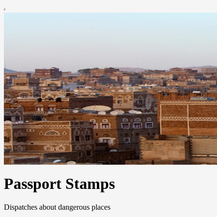
Passport Stamps
Dispatches about dangerous places