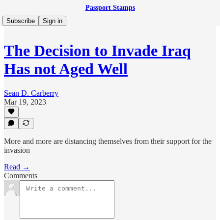
Passport Stamps
Subscribe
Sign in
The Decision to Invade Iraq
Has not Aged Well
Sean D. Carberry
Mar 19, 2023
More and more are distancing themselves from their support for the
invasion
Read →
Comments