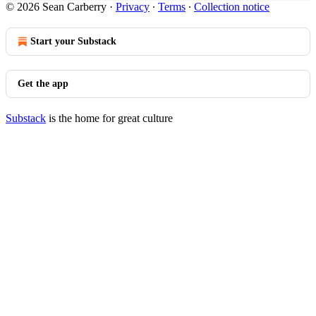
© 2026 Sean Carberry
·
Privacy
∙
Terms
∙
Collection notice
Start your Substack
Get the app
Substack
is the home for great culture