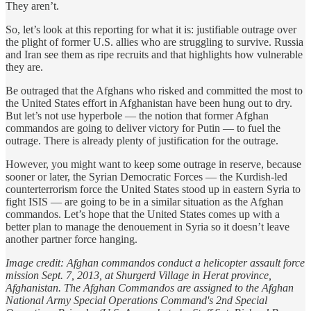
They aren’t.
So, let’s look at this reporting for what it is: justifiable outrage over
the plight of former U.S. allies who are struggling to survive. Russia
and Iran see them as ripe recruits and that highlights how vulnerable
they are.
Be outraged that the Afghans who risked and committed the most to
the United States effort in Afghanistan have been hung out to dry.
But let’s not use hyperbole — the notion that former Afghan
commandos are going to deliver victory for Putin — to fuel the
outrage. There is already plenty of justification for the outrage.
However, you might want to keep some outrage in reserve, because
sooner or later, the Syrian Democratic Forces — the Kurdish-led
counterterrorism force the United States stood up in eastern Syria to
fight ISIS — are going to be in a similar situation as the Afghan
commandos. Let’s hope that the United States comes up with a
better plan to manage the denouement in Syria so it doesn’t leave
another partner force hanging.
Image credit: Afghan commandos conduct a helicopter assault force
mission Sept. 7, 2013, at Shurgerd Village in Herat province,
Afghanistan. The Afghan Commandos are assigned to the Afghan
National Army Special Operations Command's 2nd Special