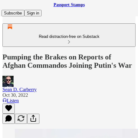
Passport Stamps
Subscribe
Sign in
Read distraction-free on Substack
Pumping the Brakes on Reports of
Afghan Commandos Joining Putin's War
Sean D. Carberry
Oct 30, 2022
Listen