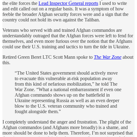
the elite forces the
Lead Inspector General reports
I used to write
and edit called out on a regular basis. It was a symptom of how
feeble the broader Afghan security forces were and a sign that the
country could not hold its own against the Taliban.
Veterans who served with and trained Afghan commandos are
understandably outraged that the Afghan forces were left to fend for
themselves, and even more furious over the notion that the Afghans
could use their U.S. training and tactics to turn the tide in Ukraine.
Retired Green Beret LTC Scott Mann spoke to
The War Zone
about
this.
“The United States government should actively move
to evacuate this vulnerable at-risk population away
from this kind of nefarious mobilization,” he told The
War Zone. “What a national embarrassment if even one
Afghan commando shows up on the battlefield in
Ukraine representing Russia as well as an even deeper
blow to the U.S. veteran community who trained and
fought alongside them.”
I completely understand the anger and frustration. The plight of the
Afghan commandos (and Afghans more broadly) is a shame, and
more should be done to help them. Therefore, I’m not surprised that