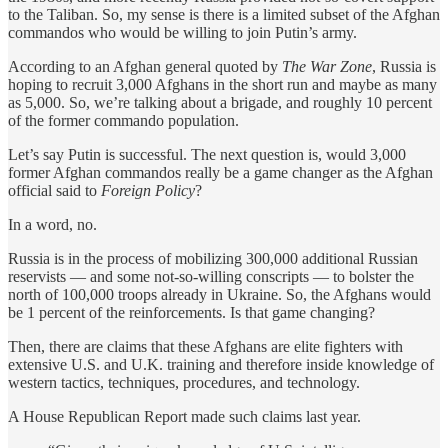
to the Taliban. So, my sense is there is a limited subset of the Afghan
commandos who would be willing to join Putin’s army.
According to an Afghan general quoted by
The War Zone
, Russia is
hoping to recruit 3,000 Afghans in the short run and maybe as many
as 5,000. So, we’re talking about a brigade, and roughly 10 percent
of the former commando population.
Let’s say Putin is successful. The next question is, would 3,000
former Afghan commandos really be a game changer as the Afghan
official said to
Foreign Policy
?
In a word, no.
Russia is in the process of mobilizing 300,000 additional Russian
reservists — and some not-so-willing conscripts — to bolster the
north of 100,000 troops already in Ukraine. So, the Afghans would
be 1 percent of the reinforcements. Is that game changing?
Then, there are claims that these Afghans are elite fighters with
extensive U.S. and U.K. training and therefore inside knowledge of
western tactics, techniques, procedures, and technology.
A House Republican Report made such claims last year.