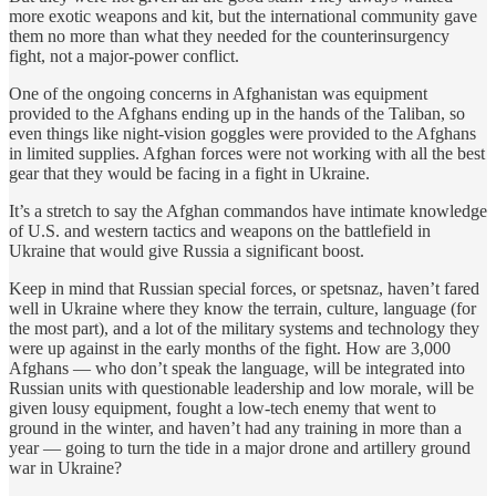
more exotic weapons and kit, but the international community gave
them no more than what they needed for the counterinsurgency
fight, not a major-power conflict.
One of the ongoing concerns in Afghanistan was equipment
provided to the Afghans ending up in the hands of the Taliban, so
even things like night-vision goggles were provided to the Afghans
in limited supplies. Afghan forces were not working with all the best
gear that they would be facing in a fight in Ukraine.
It’s a stretch to say the Afghan commandos have intimate knowledge
of U.S. and western tactics and weapons on the battlefield in
Ukraine that would give Russia a significant boost.
Keep in mind that Russian special forces, or spetsnaz, haven’t fared
well in Ukraine where they know the terrain, culture, language (for
the most part), and a lot of the military systems and technology they
were up against in the early months of the fight. How are 3,000
Afghans — who don’t speak the language, will be integrated into
Russian units with questionable leadership and low morale, will be
given lousy equipment, fought a low-tech enemy that went to
ground in the winter, and haven’t had any training in more than a
year — going to turn the tide in a major drone and artillery ground
war in Ukraine?