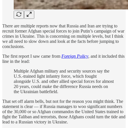
There are multiple reports now that Russia and Iran are trying to
recruit former Afghan special forces to join Putin’s campaign of war
crimes in Ukraine. This is concerning on multiple levels, but I think
we all need to slow down and look at the facts before jumping to
conclusions.
The first report I saw came from
Foreign Policy
, and it included this
line in the lead:
Multiple Afghan military and security sources say the
U.S.-trained light infantry force, which fought
alongside U.S. and other allied special forces for almost
20 years, could make the difference Russia needs on
the Ukrainian battlefield.
That set off alarm bells, but not for the reason you might think. The
statement is clear — if Russia manages to woo significant numbers
of the 30,000 or so Afghan commandos the United States trained to
fight the Taliban and terrorists, those Afghans could turn the tide and
lead to a Russian victory in Ukraine.