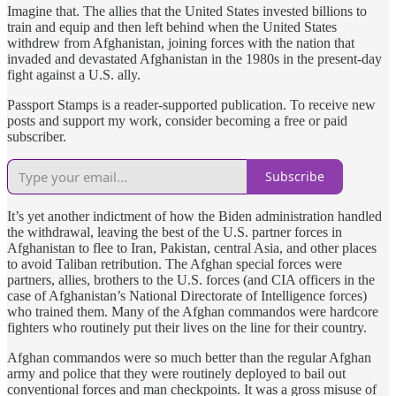
Imagine that. The allies that the United States invested billions to
train and equip and then left behind when the United States
withdrew from Afghanistan, joining forces with the nation that
invaded and devastated Afghanistan in the 1980s in the present-day
fight against a U.S. ally.
Passport Stamps is a reader-supported publication. To receive new
posts and support my work, consider becoming a free or paid
subscriber.
Subscribe
It’s yet another indictment of how the Biden administration handled
the withdrawal, leaving the best of the U.S. partner forces in
Afghanistan to flee to Iran, Pakistan, central Asia, and other places
to avoid Taliban retribution. The Afghan special forces were
partners, allies, brothers to the U.S. forces (and CIA officers in the
case of Afghanistan’s National Directorate of Intelligence forces)
who trained them. Many of the Afghan commandos were hardcore
fighters who routinely put their lives on the line for their country.
Afghan commandos were so much better than the regular Afghan
army and police that they were routinely deployed to bail out
conventional forces and man checkpoints. It was a gross misuse of