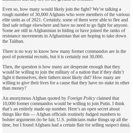
Even so, how many would likely join the fight? We’re talking a
rough number of 30,000 Afghans who were members of the various
elite units as of 2021. Certainly, some of them were able to flee and
find safe refuge elsewhere and have no need to go fight for anyone.
Some are still in Afghanistan in hiding or have joined the ranks of
resistance movements in Afghanistan that are hoping to take down
the Taliban.
There is no way to know how many former commandos are in the
pool of potential recruits, but it is certainly not 30,000.
Then, the question is how many are desperate enough that they
would be willing to join the military of a nation that if they didn’t
fight it themselves, their fathers most likely did? How many are
willing to give their lives for a cause that they have no stake in other
than money?
An anonymous Afghan quoted by
Foreign Policy
claimed that
10,000 former commandos would be willing to join Putin. I think
that’s an entirely made-up number. Here’s an open secret about
things like this — Afghan officials routinely fudged numbers to
bolster arguments (to be fair, U.S. politicians make things up all the
time, but I found Afghans had a certain flair for selling suspect data).