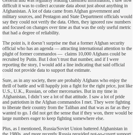
General and was regularly reading classified information, I saw how
difficult it was to collect accurate data about just about anything in
Afghanistan. A lot of data came from Afghan government and
military sources, and Pentagon and State Department officials would
say they could not verify the data. Often, they ignored raw numbers
and focused on changes over time as that was the only useful metric
that had a degree of reliability.
The point is, it doesn’t surprise me that a former Afghan security
official who has an agenda — attracting international attention to the
plight of former commandos — claims 10,000 Afghans could be
recruited by Putin. But I don’t trust that number, and if I were
reporting the story, I would add a line indicating that said official
could not provide data to support that estimate.
Sure, as in any society, there are probably Afghans who enjoy the
thrill of battle and will happily join a fight for the right price, just like
U.S., U.K., Russian, or other mercenaries. But in my time in
Afghanistan, I didn’t see a lot of that attitude. I saw a lot of pride
and patriotism in the Afghan commandos I met. They were fighting
to liberate their country from the Taliban and that was as far as they
wanted to go. I did not get the sense that if they won, there would be
large numbers eager to keep fighting somewhere else.
Plus, as I mentioned, Russia/Soviet Union battered Afghanistan in
the 1980s, and more recently Russia provided not-so-covert support