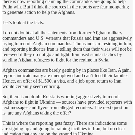
there is now reporting claiming the commandos are going to help
Putin win. But I think the sources in the reports are fear mongering
to generate action to help the Afghans.
Let’s look at the facts.
I do not doubt at all the statements from former Afghan military
commanders and U.S. veterans that Russia and Iran are aggressively
trying to recruit Afghan commandos. Thousands are residing in Iran,
and reporting indicates Iran is telling them that their visas will not be
renewed if they do not go and fight. Iran used similar tactics by
sending Afghan refugees to fight for the regime in Syria.
Afghan commandos are barely getting by in places like Iran. Again,
reports indicate many are unemployed and can’t feed their families.
Hence, an offer of $1,500, a visa, and a job upon return to Iran
would certainly seem enticing.
So, there is no doubt Russia is working aggressively to recruit
Afghans to fight in Ukraine — sources have provided reporters with
text messages and flyers from alleged recruiters. The next question
is, are any Afghans taking the offer?
This is where the reporting gets fuzzy. There are indications some
are signing up and going to training facilities in Iran, but no clear
indication that any are on the ground in Ukraine.