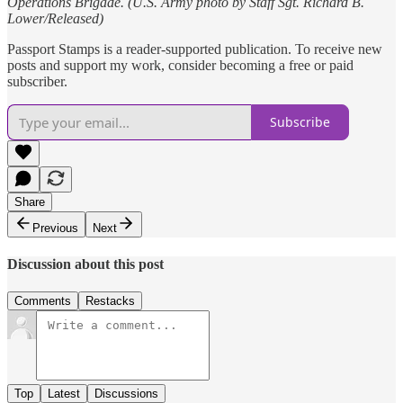
Operations Brigade. (U.S. Army photo by Staff Sgt. Richard B.
Lower/Released)
Passport Stamps is a reader-supported publication. To receive new
posts and support my work, consider becoming a free or paid
subscriber.
Subscribe
Share
Previous
Next
Discussion about this post
Comments
Restacks
Top
Latest
Discussions