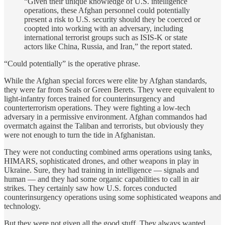
“Given their unique knowledge of U.S. intelligence
operations, these Afghan personnel could potentially
present a risk to U.S. security should they be coerced or
coopted into working with an adversary, including
international terrorist groups such as ISIS-K or state
actors like China, Russia, and Iran,” the report stated.
“Could potentially” is the operative phrase.
While the Afghan special forces were elite by Afghan standards,
they were far from Seals or Green Berets. They were equivalent to
light-infantry forces trained for counterinsurgency and
counterterrorism operations. They were fighting a low-tech
adversary in a permissive environment. Afghan commandos had
overmatch against the Taliban and terrorists, but obviously they
were not enough to turn the tide in Afghanistan.
They were not conducting combined arms operations using tanks,
HIMARS, sophisticated drones, and other weapons in play in
Ukraine. Sure, they had training in intelligence — signals and
human — and they had some organic capabilities to call in air
strikes. They certainly saw how U.S. forces conducted
counterinsurgency operations using some sophisticated weapons and
technology.
But they were not given all the good stuff. They always wanted