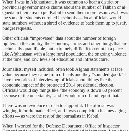
When I was in Afghanistan, it was common to hear a district or
provincial governor make claims about the number of Taliban or al-
Qaeda in their area to get Kabul to send them more resources. It was
the same for students enrolled in schools — local officials would
state numbers without a shred of evidence to back them up to justify
budget requests.
Other officials “improvised” data about the number of foreign
fighters in the country, the economy, crime, and other things that are
technically quantifiable, but extremely difficult to count in a place
like Afghanistan with a large rural population, the ongoing violence
at the time, and low levels of education and infrastructure.
Journalists, myself included, often took Afghan statements at face
value because they came from officials and they “sounded good.” I
have memories of interviewing officials about things like the
economic impact of the protracted 2014 presidential election.
Officials would say things like “the economy is down 60 percent
because of the uncertainty,” and I would run off and report that.
There was no evidence or data to support it. The official was
winging it for dramatic effect, and I was complicit in his messaging
efforts — as were the rest of the journalists in Kabul.
When I worked for the Defense Department Office of Inspector