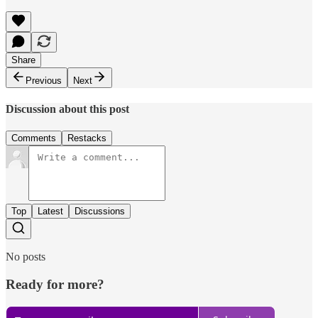
Share
Previous
Next
Discussion about this post
Comments
Restacks
Top
Latest
Discussions
No posts
Ready for more?