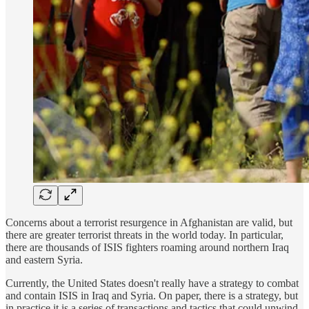
Concerns about a terrorist resurgence in Afghanistan are valid, but
there are greater terrorist threats in the world today. In particular,
there are thousands of ISIS fighters roaming around northern Iraq
and eastern Syria.
Currently, the United States doesn't really have a strategy to combat
and contain ISIS in Iraq and Syria. On paper, there is a strategy, but
in practice it is a series of transactions and tactics that could unwind