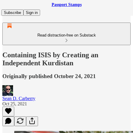
Passport Stamps
Subscribe
Sign in
Read distraction-free on Substack
Containing ISIS by Creating an
Independent Kurdistan
Originally published October 24, 2021
Sean D. Carberry
Oct 25, 2021