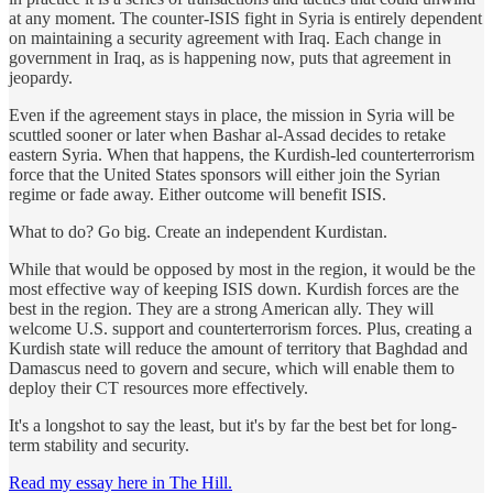
at any moment. The counter-ISIS fight in Syria is entirely dependent
on maintaining a security agreement with Iraq. Each change in
government in Iraq, as is happening now, puts that agreement in
jeopardy.
Even if the agreement stays in place, the mission in Syria will be
scuttled sooner or later when Bashar al-Assad decides to retake
eastern Syria. When that happens, the Kurdish-led counterterrorism
force that the United States sponsors will either join the Syrian
regime or fade away. Either outcome will benefit ISIS.
What to do? Go big. Create an independent Kurdistan.
While that would be opposed by most in the region, it would be the
most effective way of keeping ISIS down. Kurdish forces are the
best in the region. They are a strong American ally. They will
welcome U.S. support and counterterrorism forces. Plus, creating a
Kurdish state will reduce the amount of territory that Baghdad and
Damascus need to govern and secure, which will enable them to
deploy their CT resources more effectively.
It's a longshot to say the least, but it's by far the best bet for long-
term stability and security.
Read my essay here in The Hill.